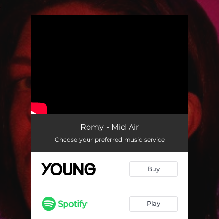
.
You're all set!
Romy - Mid Air
Choose your preferred music service
Buy
Play