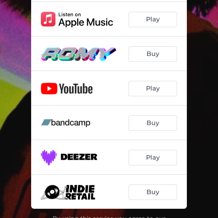
Play
Buy
Play
Buy
Play
Buy