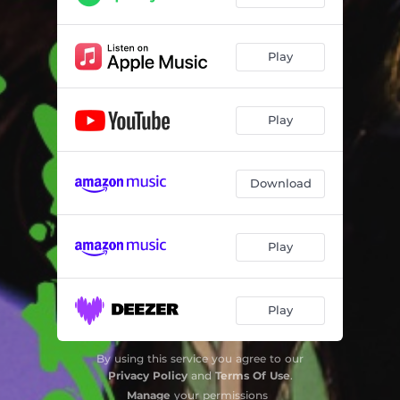
Play
Play
Download
Play
Play
By using this service you agree to our
Privacy Policy
and
Terms Of Use
.
Manage
your permissions