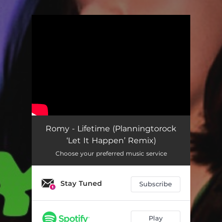
.
You're all set!
Romy - Lifetime (Planningtorock
‘Let It Happen’ Remix)
Choose your preferred music service
Stay Tuned
Subscribe
Play